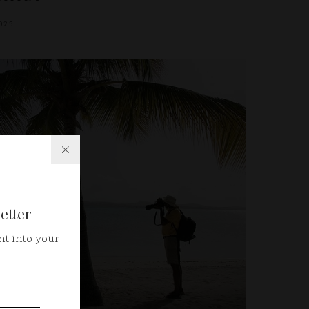
025
etter
ht into your