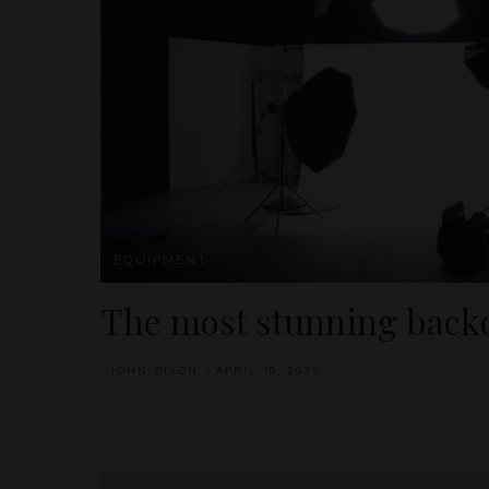
EQUIPMENT
The most stunning backd
JOHN DIXON
APRIL 10, 2025
POSTED
BY