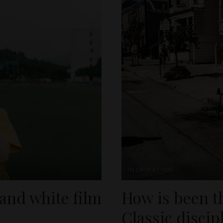
INSPIRATION
 and white film
How is been t
Classic discip