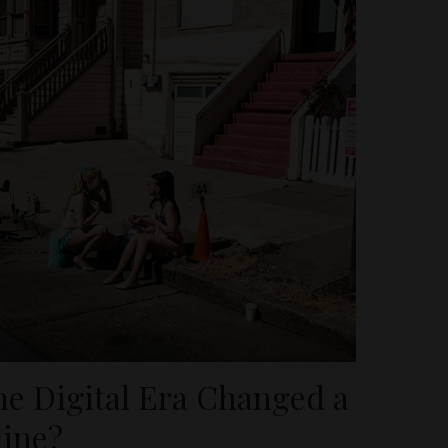
he Digital Era Changed a
line?