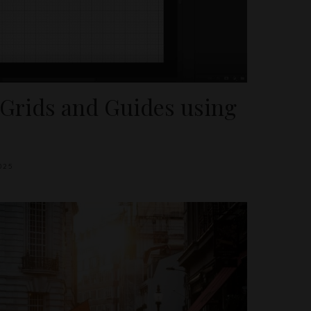
 Grids and Guides using
025