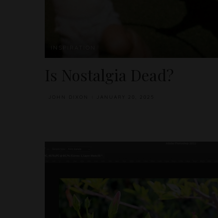
INSPIRATION
Is Nostalgia Dead?
JOHN DIXON
JANUARY 20, 2025
POSTED
BY