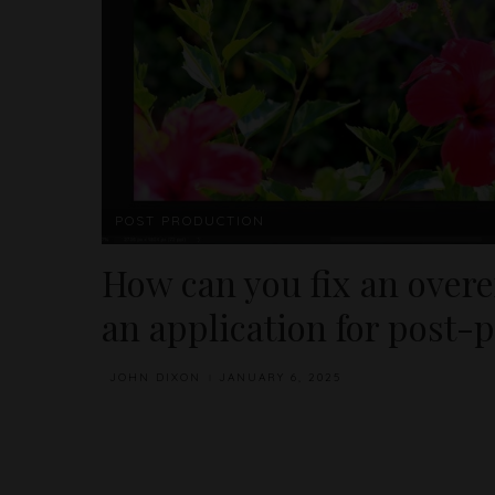
POST PRODUCTION
How can you fix an over
an application for post-
JOHN DIXON
JANUARY 6, 2025
POSTED
BY