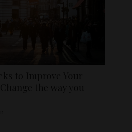
icks to Improve Your
 Change the way you
25