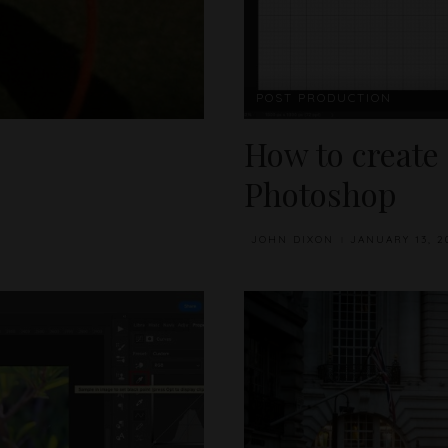
POST PRODUCTION
How to create
Photoshop
JOHN DIXON
JANUARY 13, 2
POSTED
BY