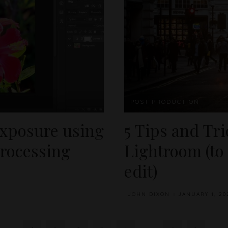
POST PRODUCTION
exposure using
5 Tips and Tr
processing
Lightroom (to
edit)
JOHN DIXON
JANUARY 1, 20
POSTED
BY