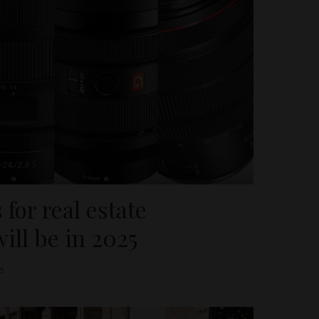
 for real estate
ill be in 2025
5