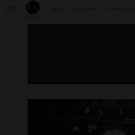
HOME
EQUIPMENT
PHOTO TIPS