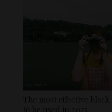
EQUIPMENT
The most effective black
to be used in 2025