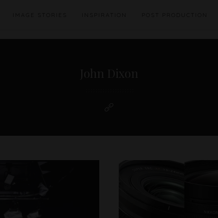
IMAGE STORIES
INSPIRATION
POST PRODUCTION
John Dixon