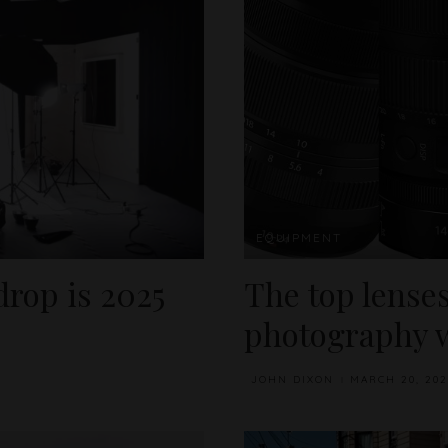
EQUIPMENT
rop is 2025
The top lenses
photography w
JOHN DIXON
MARCH 20, 202
POSTED
BY