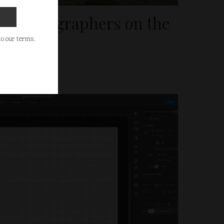
el Photographers on the
 to our terms.
025