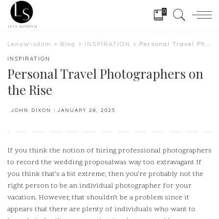
0
LensWisdom
>
Blog
>
INSPIRATION
>
Personal Travel Photographers on the Rise
INSPIRATION
Personal Travel Photographers on
the Rise
JOHN DIXON
JANUARY 28, 2025
POSTED
BY
If you think the notion of hiring professional photographers
to record the wedding proposalwas way too extravagant If
you think that’s a bit extreme, then you’re probably not the
right person to be an individual photographer for your
vacation.
However, that shouldn’t be a problem since it
appears that there are plenty of individuals who want to