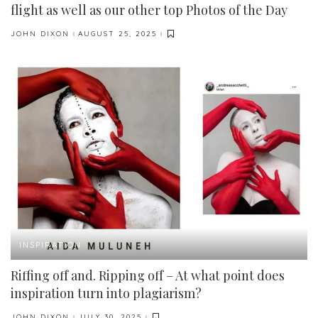
flight as well as our other top Photos of the Day
JOHN DIXON
AUGUST 25, 2025
POSTED
BY
INSPIRATION
Riffing off and. Ripping off – At what point does
inspiration turn into plagiarism?
JOHN DIXON
JULY 30, 2025