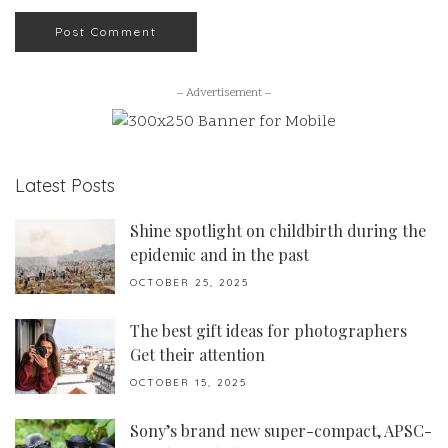
– Advertisement –
Latest Posts
Shine spotlight on childbirth during the
epidemic and in the past
OCTOBER 25, 2025
The best gift ideas for photographers
Get their attention
OCTOBER 15, 2025
Sony’s brand new super-compact, APSC-