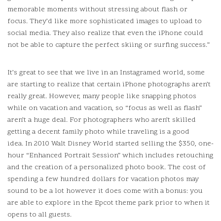
memorable moments without stressing about flash or
focus.
They’d like more sophisticated images to upload to
social media.
They also realize that even the iPhone could
not be able to capture the perfect skiing or surfing success.”
It’s great to see that we live in an Instagramed world, some
are starting to realize that certain iPhone photographs aren’t
really great.
However, many people like snapping photos
while on vacation and vacation, so “focus as well as flash”
aren’t a huge deal.
For photographers who aren’t skilled
getting a decent family photo while traveling is a good
idea.
In 2010 Walt Disney World started selling the $350, one-
hour “Enhanced Portrait Session” which includes retouching
and the creation of a personalized photo book.
The cost of
spending a few hundred dollars for vacation photos may
sound to be a lot however it does come with a bonus: you
are able to explore in the Epcot theme park prior to when it
opens to all guests.