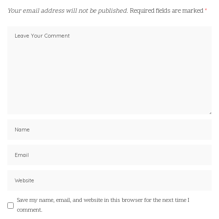
Your email address will not be published.
Required fields are marked
*
Save my name, email, and website in this browser for the next time I
comment.