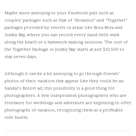
Maybe more annoying to your Facebook pals such as
couples’ packages such as that of “Romance” and “Together”
packages provided by resorts in areas like Bora Bora and
Jumby Bay, where you can record every hand-held walk
along the beach or a hammock-making sessions.
The cost of
the Together Package in Jumby Bay starts at just $10,500 to
stay seven days.
Although it can be a bit annoying to go through friends’
photos of their vacation that appear like they could be an
Sandal’s Resort ad, this possibility is a good thing for
photographers. A few independent photographers who are
freelance for weddings and adventure are beginning to offer
photographs of vacation, recognizing them as a profitable
side hustle.