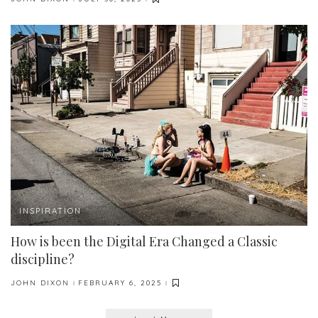
POSTED
BY
INSPIRATION
How is been the Digital Era Changed a Classic
discipline?
JOHN DIXON
FEBRUARY 6, 2025
POSTED
BY