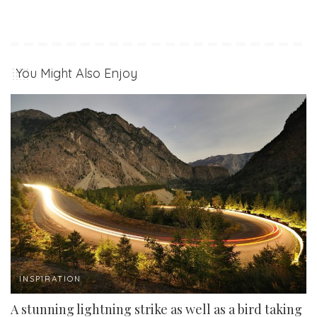
You Might Also Enjoy
INSPIRATION
A stunning lightning strike as well as a bird taking