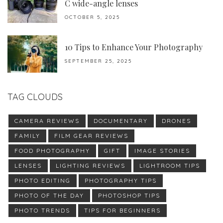
C wide-angle lenses
OCTOBER 5, 2025
10 Tips to Enhance Your Photography
SEPTEMBER 25, 2025
TAG CLOUDS
CAMERA REVIEWS
DOCUMENTARY
DRONES
FAMILY
FILM GEAR REVIEWS
FOOD PHOTOGRAPHY
GIFT
IMAGE STORIES
LENSES
LIGHTING REVIEWS
LIGHTROOM TIPS
PHOTO EDITING
PHOTOGRAPHY TIPS
PHOTO OF THE DAY
PHOTOSHOP TIPS
PHOTO TRENDS
TIPS FOR BEGINNERS