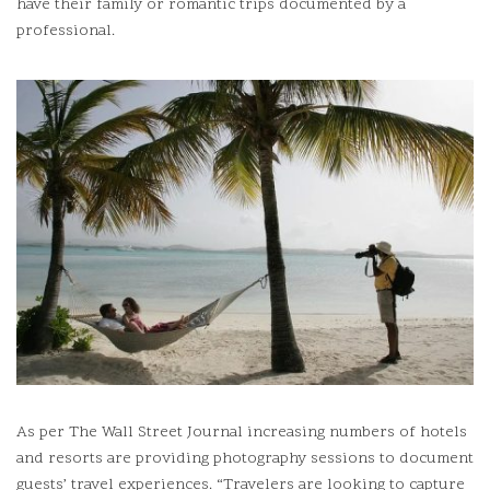
have their family or romantic trips documented by a
professional.
As per The Wall Street Journal increasing numbers of hotels
and resorts are providing photography sessions to document
guests’ travel experiences.
“Travelers are looking to capture