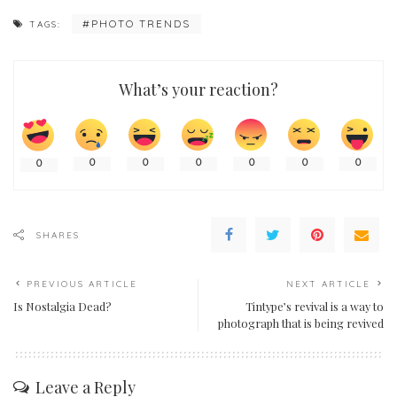
PHOTO TRENDS
TAGS:
What’s your reaction?
0
0
0
0
0
0
0
SHARES
PREVIOUS ARTICLE
NEXT ARTICLE
Is Nostalgia Dead?
Tintype’s revival is a way to
photograph that is being revived
Leave a Reply