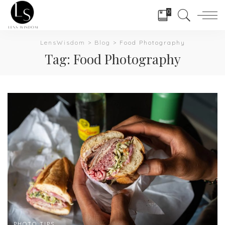
0
LensWisdom
>
Blog
>
Food Photography
Tag:
Food Photography
PHOTO TIPS