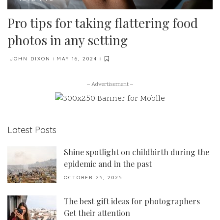
Pro tips for taking flattering food
photos in any setting
JOHN DIXON
MAY 16, 2024
POSTED
BY
– Advertisement –
Latest Posts
Shine spotlight on childbirth during the
epidemic and in the past
OCTOBER 25, 2025
The best gift ideas for photographers
Get their attention