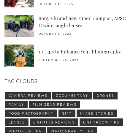
OCTOBER 15, 2025
Sony’s brand new super-compact, APSC-
C wide-angle lenses
OCTOBER 5, 2025
10 Tips to Enhance Your Photography
SEPTEMBER 25, 2025
TAG CLOUDS
CAMERA REVIEWS
DOCUMENTARY
DRONES
FAMILY
FILM GEAR REVIEWS
FOOD PHOTOGRAPHY
GIFT
IMAGE STORIES
LENSES
LIGHTING REVIEWS
LIGHTROOM TIPS
PHOTO EDITING
PHOTOGRAPHY TIPS