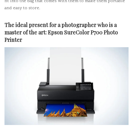
fit into the bag that comes with them to make them portable
and easy to store.
The ideal present for a photographer who is a
master of the art:
Epson SureColor P700 Photo
Printer