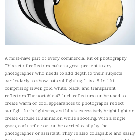
A must-have part of every commercial kit of photography
This set of reflectors makes a great present to any
photographer who needs to add depth to their subjects
particularly to show natural lighting.
It is a 5-in-1 kit
comprising silver, gold white, black, and transparent
reflectors The portable 43-inch reflectors can be used to
create warm or cool appearances to photographs reflect
sunlight for brightness, and block excessively bright light or
create diffuse illumination while shooting.
With a single
grasp, each reflector can be carried easily by the
photographer or assistant.
They’re also collapsible and easily