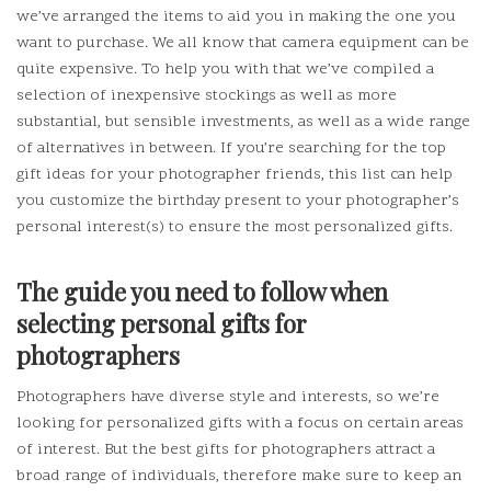
we’ve arranged the items to aid you in making the one you
want to purchase.
We all know that camera equipment can be
quite expensive.
To help you with that we’ve compiled a
selection of inexpensive stockings as well as more
substantial, but sensible investments, as well as a wide range
of alternatives in between.
If you’re searching for the top
gift ideas for your photographer friends, this list can help
you customize the birthday present to your photographer’s
personal interest(s) to ensure the most personalized gifts.
The guide you need to follow when
selecting personal gifts for
photographers
Photographers have diverse style and interests, so we’re
looking for personalized gifts with a focus on certain areas
of interest.
But the best gifts for photographers attract a
broad range of individuals, therefore make sure to keep an