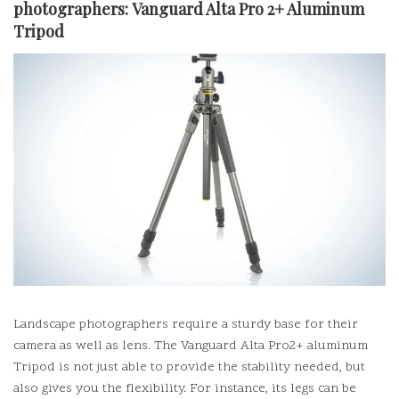
photographers:
Vanguard Alta Pro 2+ Aluminum
Tripod
Landscape photographers require a sturdy base for their
camera as well as lens. The Vanguard Alta Pro2+ aluminum
Tripod is not just able to provide the stability needed, but
also gives you the flexibility.
For instance, its legs can be