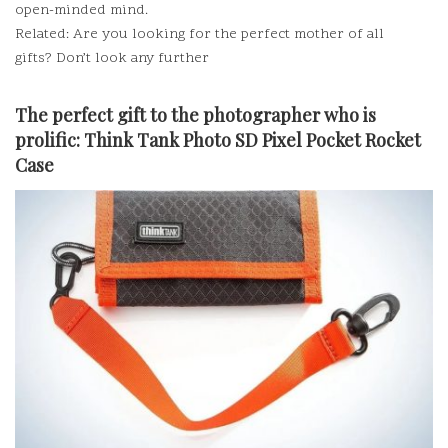
open-minded mind.
Related: Are you looking for the perfect mother of all
gifts?
Don’t look any further
The perfect gift to the photographer who is
prolific:
Think Tank Photo SD Pixel Pocket Rocket
Case