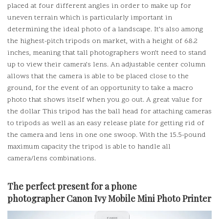
placed at four different angles in order to make up for
uneven terrain which is particularly important in
determining the ideal photo of a landscape.
It’s also among
the highest-pitch tripods on market, with a height of 68.2
inches, meaning that tall photographers won’t need to stand
up to view their camera’s lens.
An adjustable center column
allows that the camera is able to be placed close to the
ground, for the event of an opportunity to take a macro
photo that shows itself when you go out.
A great value for
the dollar This tripod has the ball head for attaching cameras
to tripods as well as an easy release plate for getting rid of
the camera and lens in one one swoop.
With the 15.5-pound
maximum capacity the tripod is able to handle all
camera/lens combinations.
The perfect present for a phone
photographer
Canon Ivy Mobile Mini Photo Printer