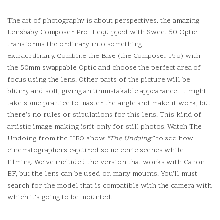
The art of photography is about perspectives. the amazing
Lensbaby Composer Pro II equipped with Sweet 50 Optic
transforms the ordinary into something
extraordinary.
Combine the Base (the Composer Pro) with
the 50mm swappable Optic and choose the perfect area of
focus using the lens.
Other parts of the picture will be
blurry and soft, giving an unmistakable appearance.
It might
take some practice to master the angle and make it work, but
there’s no rules or stipulations for this lens.
This kind of
artistic image-making isn’t only for still photos: Watch The
Undoing from the HBO show
“The Undoing”
to see how
cinematographers captured some eerie scenes while
filming.
We’ve included the version that works with Canon
EF, but the lens can be used on many mounts. You’ll must
search for the model that is compatible with the camera with
which it’s going to be mounted.