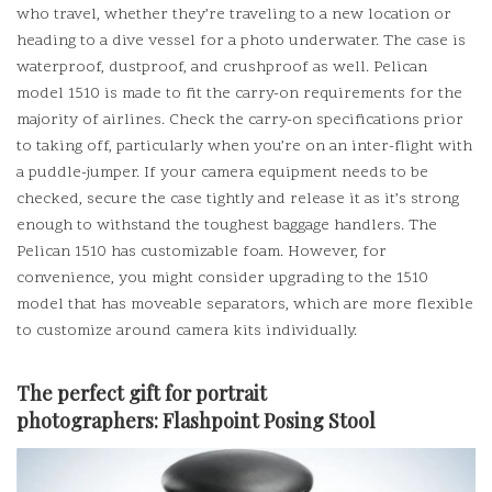
who travel, whether they’re traveling to a new location or
heading to a dive vessel for a photo underwater.
The case is
waterproof, dustproof, and crushproof as well. Pelican
model 1510 is made to fit the carry-on requirements for the
majority of airlines.
Check the carry-on specifications prior
to taking off, particularly when you’re on an inter-flight with
a puddle-jumper.
If your camera equipment needs to be
checked, secure the case tightly and release it as it’s strong
enough to withstand the toughest baggage handlers.
The
Pelican 1510 has customizable foam. However, for
convenience, you might consider upgrading to the 1510
model that has moveable separators, which are more flexible
to customize around camera kits individually.
The perfect gift for portrait
photographers:
Flashpoint Posing Stool