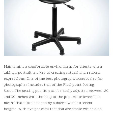
Maintaining a comfortable environment for clients when
taking a portrait is a key to creating natural and relaxed
expressions.
One of the best photography accessories for
photographer includes that of the Flashpoint Posing
Stool.
The seating position can be easily adjusted between 20
and 30 inches with the help of the pneumatic lever. This
means that it can be used by subjects with different
heights.
With five pedestal feet that are stable which also