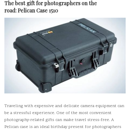
The best gift for photographers on the
road:
Pelican Case 1510
Traveling with expensive and delicate camera equipment can
be a stressful experience.
One of the most convenient
photography-related gifts can make travel stress-free.
A
Pelican case is an ideal birthday present for photographers