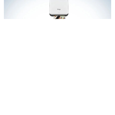
Smartphone images tend to be stored on smartphones and
social media websites.
However, it’s about the time to
remove them from of the digital realm and turn them into
mini-prints that you can share with your loved ones and
family.
One of the main reasons why the Canon Ivy Mobile
Mini Printer makes a wonderful photography present is
because it offers printing on-the-go which can be a fun