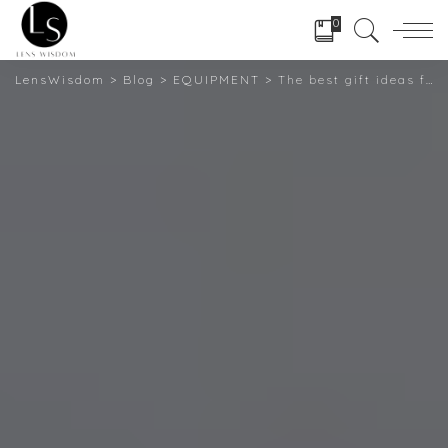
0
LensWisdom
>
Blog
>
EQUIPMENT
>
The best gift ideas for photographers Get their attention