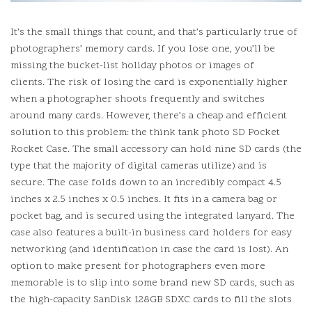
It’s the small things that count, and that’s particularly true of
photographers’ memory cards.
If you lose one, you’ll be
missing the bucket-list holiday photos or images of
clients.
The risk of losing the card is exponentially higher
when a photographer shoots frequently and switches
around many cards.
However, there’s a cheap and efficient
solution to this problem: the think tank photo SD Pocket
Rocket Case.
The small accessory can hold nine SD cards (the
type that the majority of digital cameras utilize) and is
secure.
The case folds down to an incredibly compact 4.5
inches x 2.5 inches x 0.5 inches. It fits in a camera bag or
pocket bag, and is secured using the integrated lanyard.
The
case also features a built-in business card holders for easy
networking (and identification in case the card is lost).
An
option to make present for photographers even more
memorable is to slip into some brand new SD cards, such as
the high-capacity SanDisk 128GB SDXC cards to fill the slots