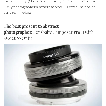
that are empty.
(Check first before you buy, to ensure that the
lucky photographer’s camera accepts SD cards instead of
different media.)
The best present to abstract
photographer:
Lensbaby Composer Pro II with
Sweet 50 Optic