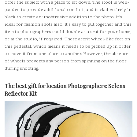
offer the subject with a place to sit down.
The stool is well-
padded to provide additional comfort, and is clad entirely in
black to create an unobtrusive addition to the photo.
It’s
ideal for fashion shots also.
It’s easy to put together and this
item to photographers could double as a seat for your home,
or at the studio, if required.
There aren’t wheel-like feet on
this pedestal, which means it needs to be picked up in order
to move it from one place to another. However, the absence
of wheels prevents any person from spinning on the floor
during shooting.
The best gift for location Photographers:
Selens
Reflector Kit