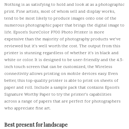
Nothing is as satisfying to hold and look at as a photographic
print.
Fine artists, most of whom sell and display works,
tend to be most likely to produce images onto one of the
numerous photographic paper that brings the digital image to
life.
Epson’s SureColor P700 Photo Printer is more
expensive than the majority of photography products we’ve
reviewed but it’s well worth the cost.
The output from this
printer is stunning regardless of whether it’s in black and
white or color.
It is designed to be user-friendly and the 4.3-
inch touch screen that can be customized, the Wireless
connectivity allows printing on mobile devices easy.
Even
better, this top-quality printer is able to print on sheets of
paper and roll.
Include a sample pack that contains Epson’s
Signature Worthy Paper to try the printer’s capabilities
across a range of papers that are perfect for photographers
who appreciate fine art.
Best present for landscape