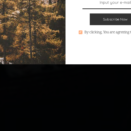
Subscribe Now
By clicking, You are agreeing