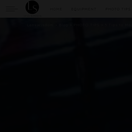
HOME
EQUIPMENT
PHOTO TIPS
LensWisdom
>
Blog
>
PHOTO TIPS
>
5 Tips to M