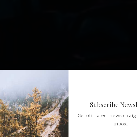
Subscribe Newsl
Get our latest news straig
inbox.