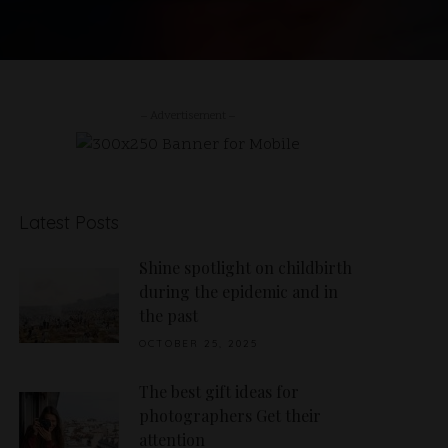
– Advertisement –
Latest Posts
Shine spotlight on childbirth
during the epidemic and in
the past
OCTOBER 25, 2025
The best gift ideas for
photographers Get their
attention