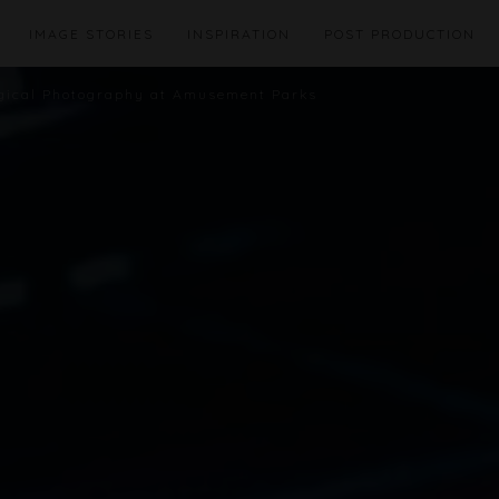
IMAGE STORIES
INSPIRATION
POST PRODUCTION
agical Photography at Amusement Parks