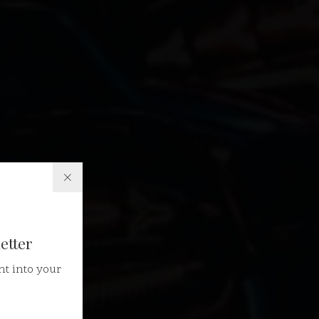
etter
ht into your