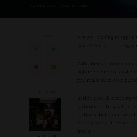
JOHN DIXON
JULY 18, 2025
POSTED
BY
SHARES
Are you looking to captu
parks?
You’re in the right 
With the continuous movem
lighting you have endless
you make sure your photos
READ NEXT
In this post I’ll share my 
pictures starting with cho
pictures that blend in wit
photography at the amuse
into it!
Tips to edit