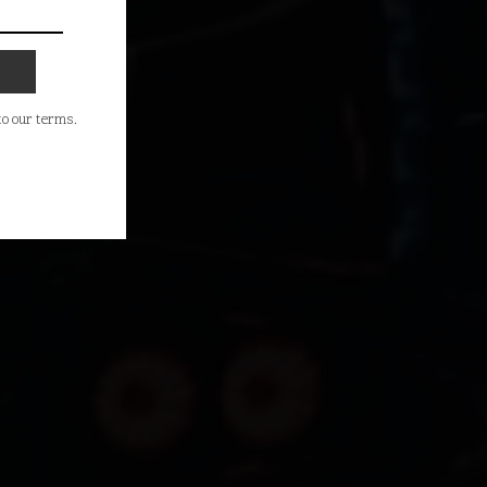
 to our terms.