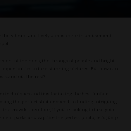
re the vibrant and lively atmosphere in amusement
spot!
ent of the rides, the throngs of people and bright
 opportunities to take stunning pictures.
But how can
 stand out the rest?
top techniques and tips for taking the best funfair
osing the perfect shutter speed, to finding intriguing
h the crowds therefore, if you’re looking to take your
ment parks and capture the perfect photo, let’s jump