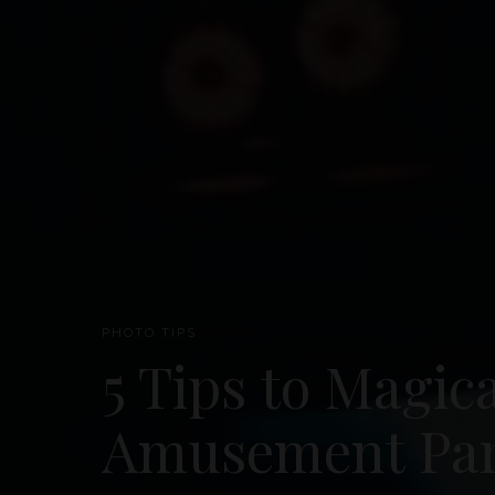
PHOTO TIPS
5 Tips to Magic
Amusement Pa