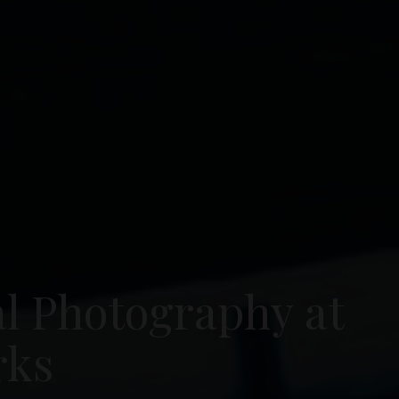
al Photography at
rks