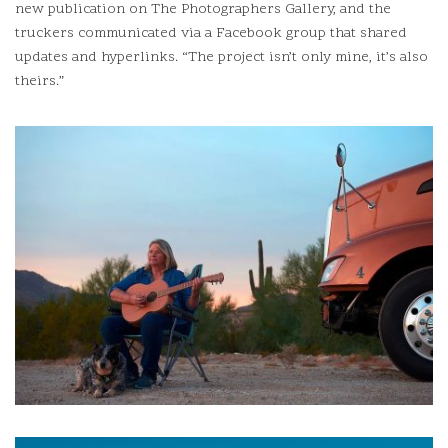
new publication on The Photographers Gallery, and the
truckers communicated via a Facebook group that shared
updates and hyperlinks.
“The project isn’t only mine, it’s also
theirs.”