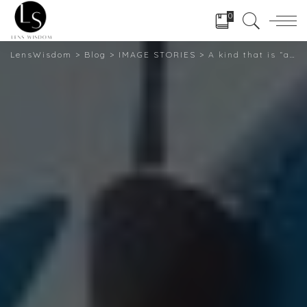
0
LensWisdom
>
Blog
>
IMAGE STORIES
>
A kind that is “aspirational femininity” The photographer depicts America’s female truckers