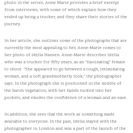
photo in the series, Anne Marie provides a brief excerpt
from interviews, with some of which explain how they
ended up being a trucker, and they share their stories of the
journey.
In her article, she outlines some of the photographs that are
currently the most appealing to her, Anne-Marie comes to
her photo of Idella Hansen.
Anne-Marie describes Idella
who was a trucker for fifty years, as an “fascinating” female
to shoot.
“She appeared to go between a tough, intimidating
woman, and a soft grandmotherly look,” the photographer
says.
In the photograph she is positioned in the middle of
the harsh vegetation, with her hands tucked into her
pockets, and exudes the confidence of a woman and an ease.
In addition, she sees that the work as something made
available to everyone.
In the past, Idella stayed with the
photographer in London and was a part of the launch of the