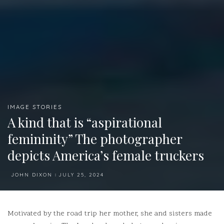
IMAGE STORIES
A kind that is “aspirational
femininity” The photographer
depicts America’s female truckers
JOHN DIXON
JULY 25, 2024
POSTED
BY
Motivated by the road trip her mother, she and sisters made