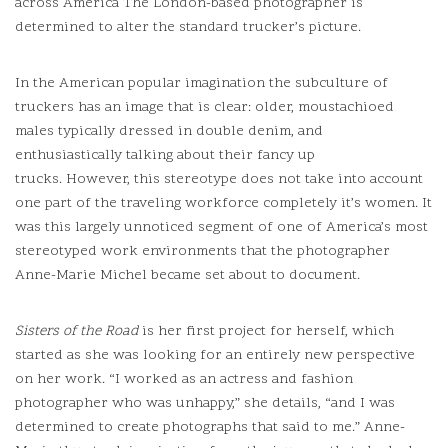
across America The London-based photographer is
determined to alter the standard trucker’s picture.
In the American popular imagination the subculture of
truckers has an image that is clear: older, moustachioed
males typically dressed in double denim, and
enthusiastically talking about their fancy up
trucks.
However, this stereotype does not take into account
one part of the traveling workforce completely it’s women.
It
was this largely unnoticed segment of one of America’s most
stereotyped work environments that the photographer
Anne-Marie Michel became set about to document.
Sisters of the Road
is her first project for herself, which
started as she was looking for an entirely new perspective
on her work.
“I worked as an actress and fashion
photographer who was unhappy,” she details, “and I was
determined to create photographs that said to me.” Anne-