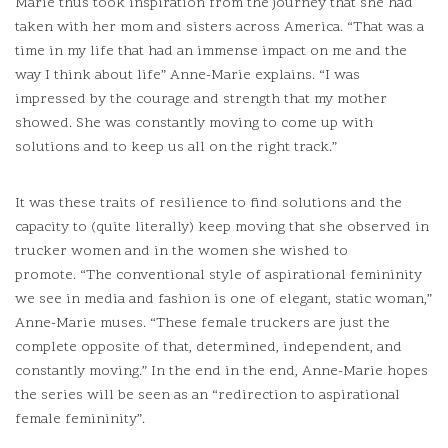
Marie thus took inspiration from the journey that she had
taken with her mom and sisters across America.
“That was a
time in my life that had an immense impact on me and the
way I think about life” Anne-Marie explains.
“I was
impressed by the courage and strength that my mother
showed.
She was constantly moving to come up with
solutions and to keep us all on the right track.”
It was these traits of resilience to find solutions and the
capacity to (quite literally) keep moving that she observed in
trucker women and in the women she wished to
promote.
“The conventional style of aspirational femininity
we see in media and fashion is one of elegant, static woman,”
Anne-Marie muses.
“These female truckers are just the
complete opposite of that, determined, independent, and
constantly moving.” In the end in the end, Anne-Marie hopes
the series will be seen as an “redirection to aspirational
female femininity”.