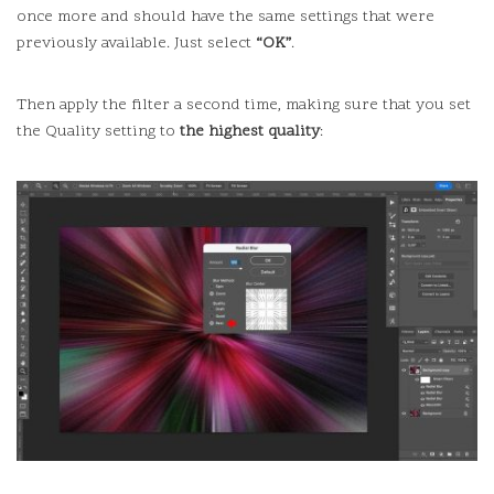
once more and should have the same settings that were
previously available.
Just select
“OK”
.
Then apply the filter a second time, making sure that you set
the Quality setting to
the highest quality
: