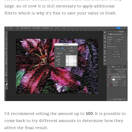
large.
As of now it is still necessary to apply additional
filters which is why it’s fine to save your value in Draft.
I’d recommend setting the amount up to
100
.
It is possible to
come back to try different amounts to determine how they
affect the final result.