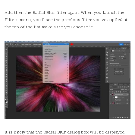
Add then the Radial Blur filter again.
When you launch the
Filters menu, you’ll see the previous filter you’ve applied at
the top of the list make sure you choose it:
It is likely that the Radial Blur dialog box will be displayed