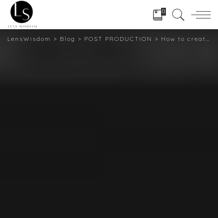
0
LensWisdom
>
Blog
>
POST PRODUCTION
>
How to create Twirl Effects using Photoshop: A Short guide