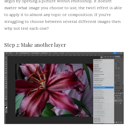
Begin by opening a picture within Photoshop.
It doesn’t
matter what image you choose to use, the twirl effect is able
to apply it to almost any topic or composition.
If you’re
struggling to choose between several different images then
why not test each one?
Step 2: Make another layer