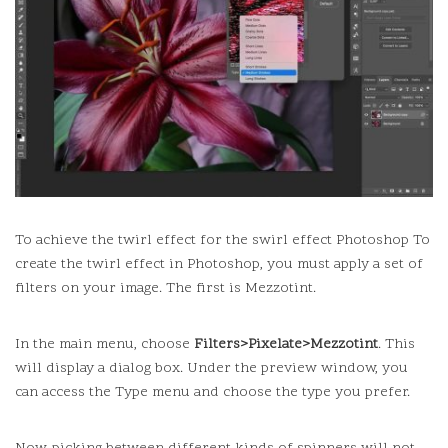
To achieve the twirl effect for the swirl effect Photoshop To
create the twirl effect in Photoshop, you must apply a set of
filters on your image.
The first is Mezzotint.
In the main menu, choose
Filters>Pixelate>Mezzotint
.
This
will display a dialog box.
Under the preview window, you
can access the Type menu and choose the type you prefer.