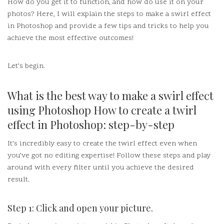
How do you get it to function, and how do use it on your
photos?
Here, I will explain the steps to make a swirl effect
in Photoshop and provide a few tips and tricks to help you
achieve the most effective outcomes!
Let’s begin.
What is the best way to make a swirl effect
using Photoshop How to create a twirl
effect in Photoshop: step-by-step
It’s incredibly easy to create the twirl effect even when
you’ve got no editing expertise!
Follow these steps and play
around with every filter until you achieve the desired
result.
Step 1: Click and open your picture.