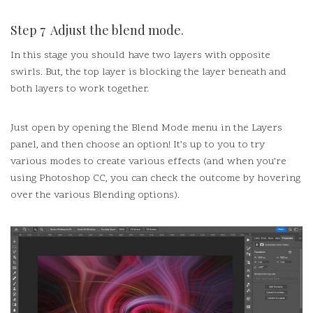
Step 7 Adjust the blend mode.
In this stage you should have two layers with opposite
swirls.
But, the top layer is blocking the layer beneath and
both layers to work together.
Just open by opening the Blend Mode menu in the Layers
panel, and then choose an option!
It’s up to you to try
various modes to create various effects (and when you’re
using Photoshop CC, you can check the outcome by hovering
over the various Blending options).