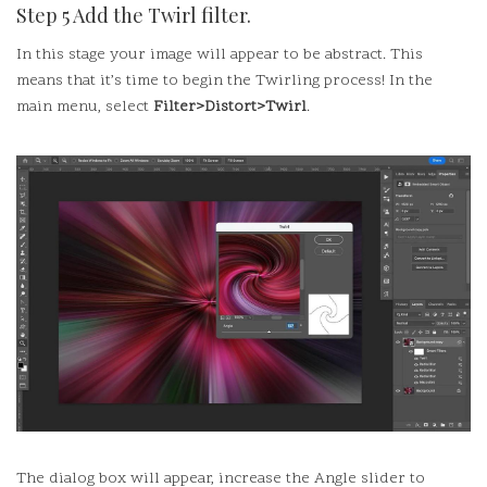
Step 5 Add the Twirl filter.
In this stage your image will appear to be abstract. This
means that it’s time to begin the Twirling process!
In the
main menu, select
Filter>Distort>Twirl
.
The dialog box will appear, increase the Angle slider to