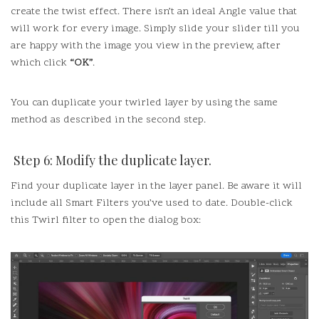
create the twist effect.
There isn’t an ideal Angle value that
will work for every image.
Simply slide your slider till you
are happy with the image you view in the preview, after
which click
“OK”
.
You can duplicate your twirled layer by using the same
method as described in the second step.
Step 6: Modify the duplicate layer.
Find your duplicate layer in the layer panel.
Be aware it will
include all Smart Filters you’ve used to date.
Double-click
this Twirl filter to open the dialog box: