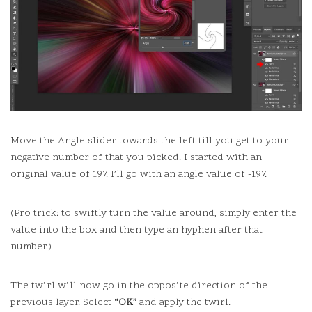
Move the Angle slider towards the left till you get to your
negative number of that you picked.
I started with an
original value of 197. I’ll go with an angle value of -197.
(Pro trick: to swiftly turn the value around, simply enter the
value into the box and then type an hyphen after that
number.)
The twirl will now go in the opposite direction of the
previous layer.
Select
“OK”
and apply the twirl.