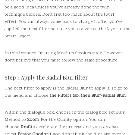
Now, picking between different kinds of spinners will not
be a good idea unless you’ve already done the twirl
technique before.
Don’t fret too much about the twirl
effect.
You can always come back to change it after you’ve
applied the next filter because you converted the layer to the
Smart Object.
In this instance I’m using Medium Strokes style However,
don’t believe that you must follow the same procedure.
Step 4 Apply the Radial Blur filter.
The next filter to apply is the Radial Blur to apply it, so go to
the menu and choose
the Filters tab, then Blur>Radial Blur
.
Within the dialogue box, choose in the dialog box, set Blur
Method to
Zoom
.
For the Quality option: You can
choose
Draft
to accelerate the process and you can also
select
Best
or
Goodor
if you don’t think the files are overly