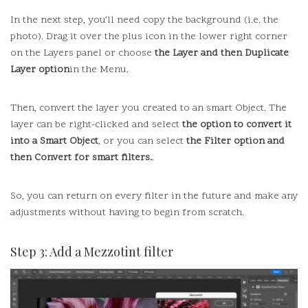
In the next step, you’ll need copy the background (i.e. the
photo).
Drag it over the plus icon in the lower right corner
on the Layers panel or choose
the Layer and then Duplicate
Layer option
in the Menu.
Then, convert the layer you created to an smart Object.
The
layer can be right-clicked and select
the option to convert it
into a Smart Object
, or you can select
the Filter option and
then Convert for smart filters.
.
So, you can return on every filter in the future and make any
adjustments without having to begin from scratch.
Step 3: Add a Mezzotint filter