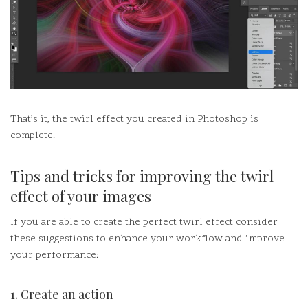
That’s it, the twirl effect you created in Photoshop is
complete!
Tips and tricks for improving the twirl
effect of your images
If you are able to create the perfect twirl effect consider
these suggestions to enhance your workflow and improve
your performance:
1.
Create an action