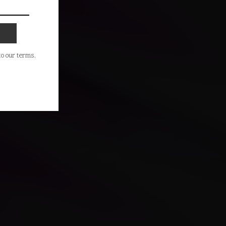
 to our terms.