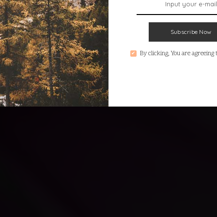
Subscribe Now
By clicking, You are agreeing