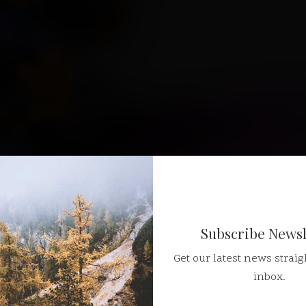
Subscribe Newsl
Get our latest news straig
inbox.