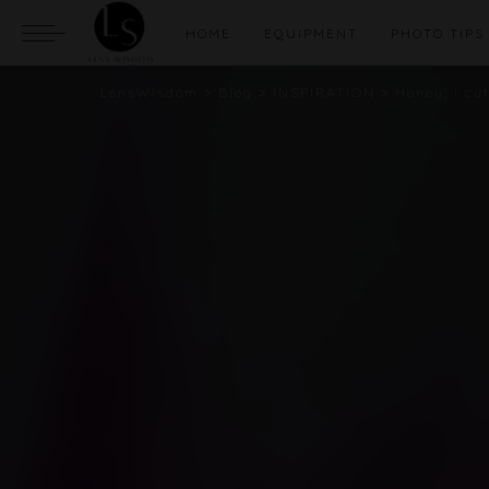
HOME
EQUIPMENT
PHOTO TIPS
LensWisdom
>
Blog
>
INSPIRATION
>
Honey, I cu