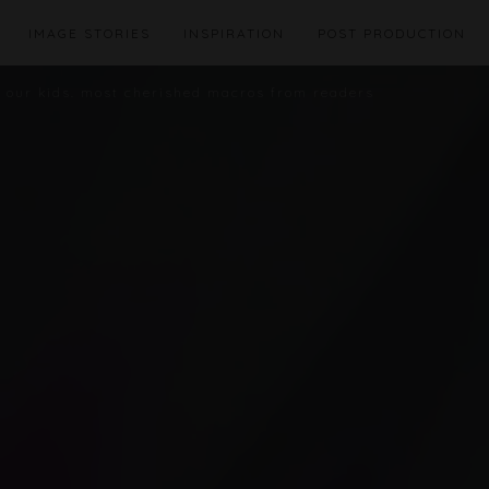
IMAGE STORIES
INSPIRATION
POST PRODUCTION
t our kids. most cherished macros from readers