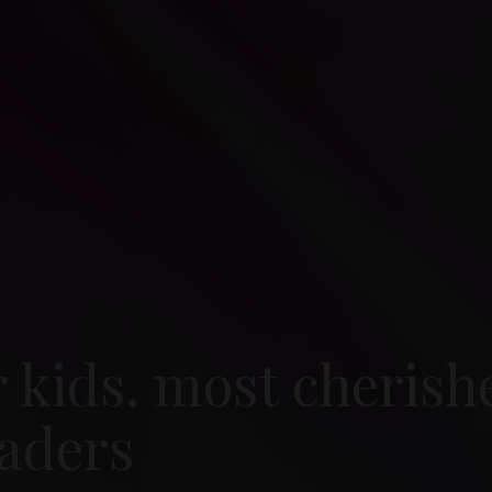
r kids. most cherish
aders