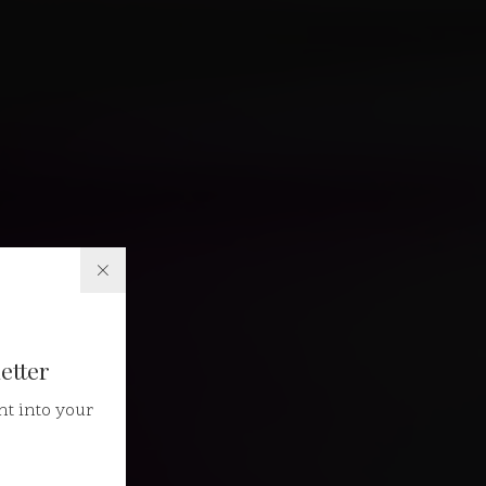
etter
ht into your