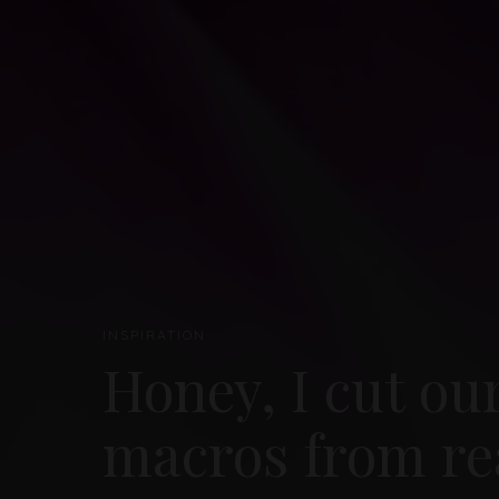
INSPIRATION
Honey, I cut ou
macros from re