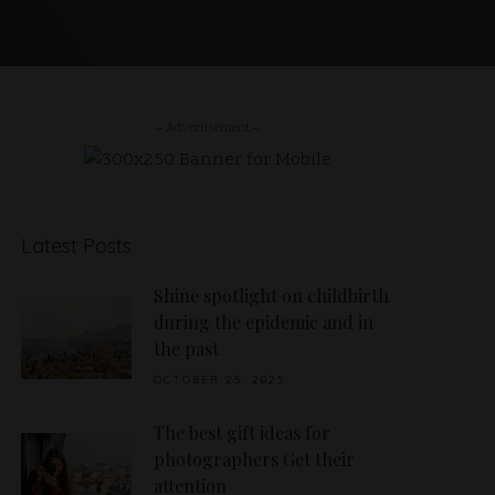
– Advertisement –
Latest Posts
Shine spotlight on childbirth
during the epidemic and in
the past
OCTOBER 25, 2025
The best gift ideas for
photographers Get their
attention